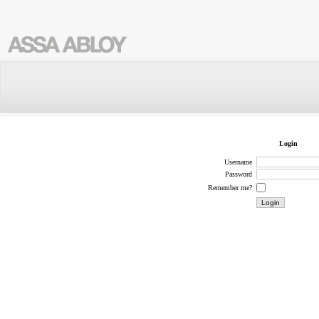
Login
Username
Password
Remember me?